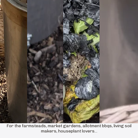
For the farmsteads, market gardens, allotment bbqs, living soil
makers, houseplant lovers...