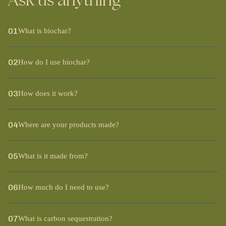
Ask us anything
01
What is biochar?
02
How do I use biochar?
03
How does it work?
04
Where are your products made?
05
What is it made from?
06
How much do I need to use?
07
What is carbon sequestration?