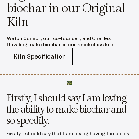
biochar in our Original
Kiln
Watch Connor, our co-founder, and Charles
Dowding make biochar in our smokeless kiln.
Kiln Specification
Firstly, I should say I am loving
the ability to make biochar and
so speedily.
Firstly I should say that I am loving having the ability