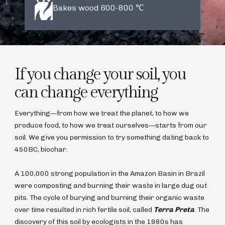
Bakes wood 600-800 ℃
If you change your soil, you
can change everything
Everything—from how we treat the planet, to how we
produce food, to how we treat ourselves—starts from our
soil. We give you permission to try something dating back to
450BC, biochar.
A 100,000 strong population in the Amazon Basin in Brazil
were composting and burning their waste in large dug out
pits. The cycle of burying and burning their organic waste
over time resulted in rich fertile soil, called
Terra Preta
. The
discovery of this soil by ecologists in the 1980s has