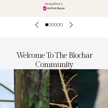
Jacqueline L.
Verified Buyer
Welcome To The Biochar
Community