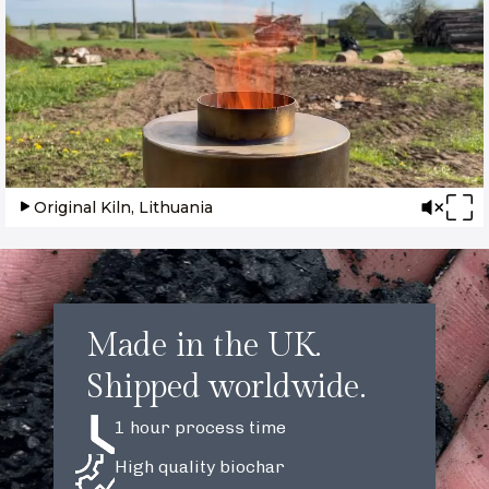
Original Kiln, Lithuania
Made in the UK.
Shipped worldwide.
1 hour process time
High quality biochar