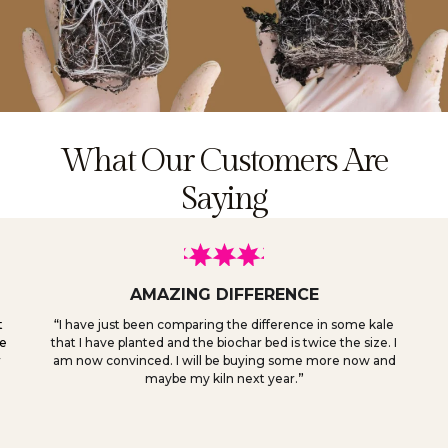
What Our Customers Are
Saying
AMAZING DIFFERENCE
t
“
I have just been comparing the difference in some kale
ve
that I have planted and the biochar bed is twice the size. I
r
am now convinced. I will be buying some more now and
maybe my kiln next year.
”