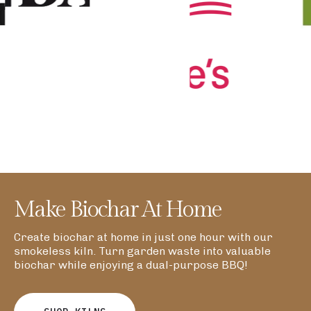
Make Biochar At Home
Create biochar at home in just one hour with our
smokeless kiln. Turn garden waste into valuable
biochar while enjoying a dual-purpose BBQ!