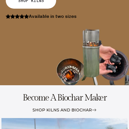
SHOP KILNS
Available in two sizes
Become A Biochar Maker
SHOP KILNS AND BIOCHAR