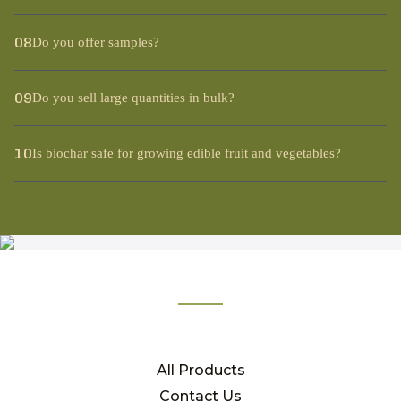
08
Do you offer samples?
09
Do you sell large quantities in bulk?
10
Is biochar safe for growing edible fruit and vegetables?
All Products
Contact Us