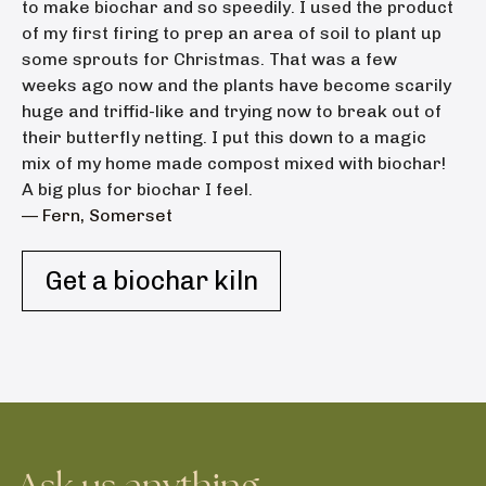
to make biochar and so speedily. I used the product
of my first firing to prep an area of soil to plant up
some sprouts for Christmas. That was a few
weeks ago now and the plants have become scarily
huge and triffid-like and trying now to break out of
their butterfly netting. I put this down to a magic
mix of my home made compost mixed with biochar!
A big plus for biochar I feel.
— Fern, Somerset
Get a biochar kiln