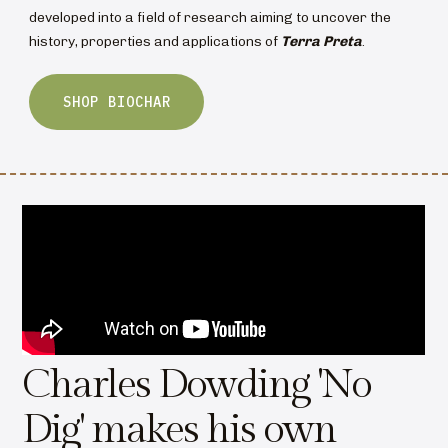
developed into a field of research aiming to uncover the
history, properties and applications of
Terra Preta
.
SHOP BIOCHAR
Charles Dowding 'No
Dig' makes his own