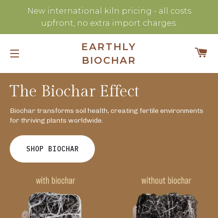
New international kiln pricing - all costs
upfront, no extra import charges.
EARTHLY
C
BIOCHAR
SITE NAVIGATION
The Biochar Effect
Biochar transforms soil health, creating fertile environments
for thriving plants worldwide.
SHOP BIOCHAR