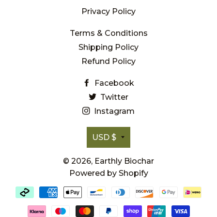
Privacy Policy
Terms & Conditions
Shipping Policy
Refund Policy
Facebook
Twitter
Instagram
Currency
USD $
© 2026,
Earthly Biochar
Powered by Shopify
Payment
methods