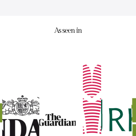
As seen in